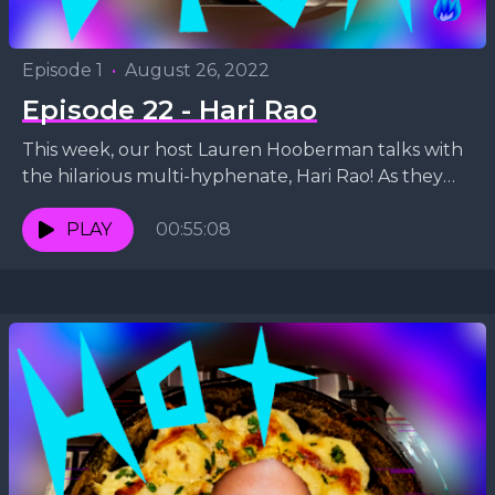
Episode 1
•
August 26, 2022
Episode 22 - Hari Rao
This week, our host Lauren Hooberman talks with
the hilarious multi-hyphenate, Hari Rao! As they
discuss comedy, music and vegan diets, they whip
up...
PLAY
00:55:08