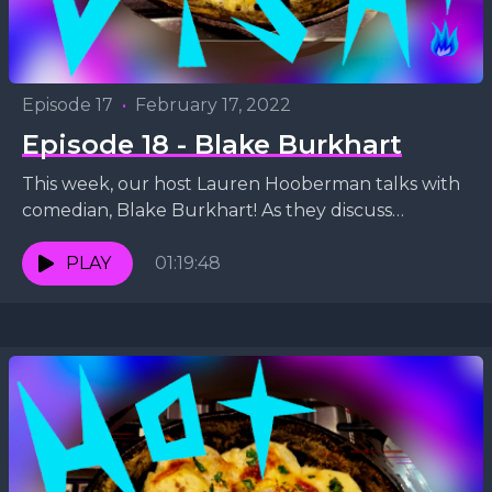
Episode 17
•
February 17, 2022
Episode 18 - Blake Burkhart
This week, our host Lauren Hooberman talks with
comedian, Blake Burkhart! As they discuss
bartending, the Super Bowl and Blake's comedy
special, they whip...
PLAY
01:19:48