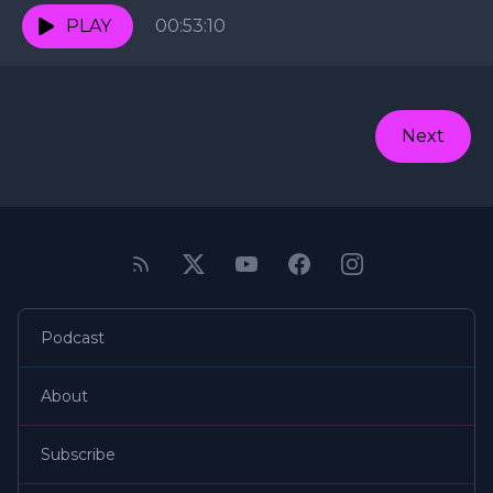
PLAY
00:53:10
Next
Podcast
About
Subscribe