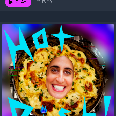
PLAY
01:13:09