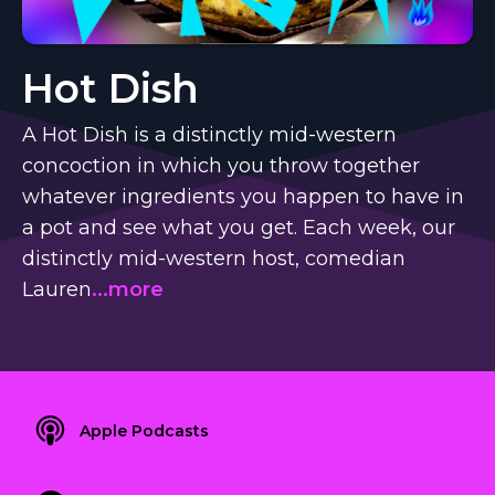
Hot Dish
A Hot Dish is a distinctly mid-western
concoction in which you throw together
whatever ingredients you happen to have in
a pot and see what you get. Each week, our
distinctly mid-western host, comedian
Lauren
...more
Apple Podcasts