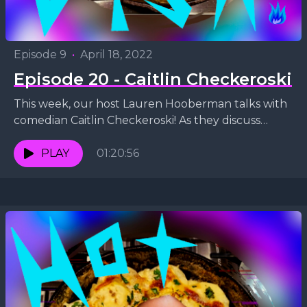
Episode 9
•
April 18, 2022
Episode 20 - Caitlin Checkeroski
This week, our host Lauren Hooberman talks with
comedian Caitlin Checkeroski! As they discuss
Caitlin's stand-up comedy style, veganism, and
being a wife and...
PLAY
01:20:56