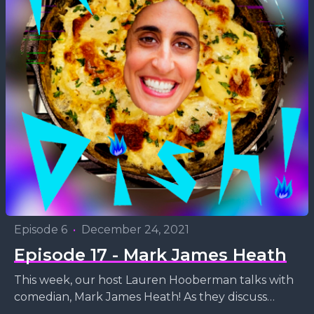
Episode 6
•
December 24, 2021
Episode 17 - Mark James Heath
This week, our host Lauren Hooberman talks with
comedian, Mark James Heath! As they discuss
comedy, Hip Hop and poetry, Mark whips up (and...