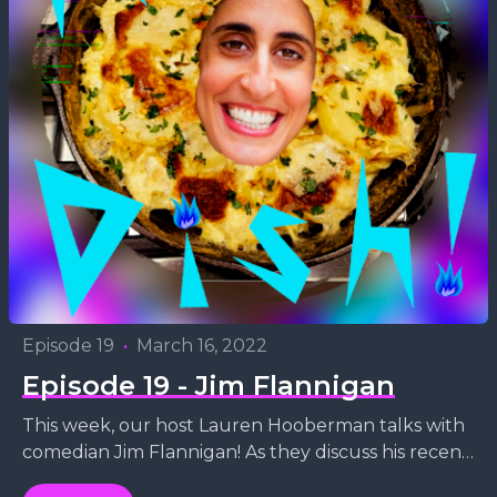
Episode 19
•
March 16, 2022
Episode 19 - Jim Flannigan
This week, our host Lauren Hooberman talks with
comedian Jim Flannigan! As they discuss his recent
run at the legendary Caroline's comedy club in...