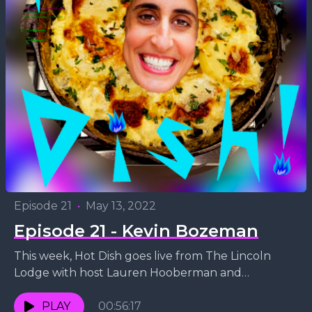
Episode 21
•
May 13, 2022
Episode 21 - Kevin Bozeman
This week, Hot Dish goes live from The Lincoln
Lodge with host Lauren Hooberman and
comedian Kevin Bozeman! As they discuss Kevin's
stand-up style,...
PLAY
00:56:17