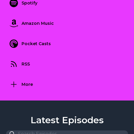
Spotify
Amazon Music
Pocket Casts
RSS
More
Latest Episodes