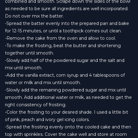
combined and smooth. Scrape down the sides of the bowl
as needed to be sure all ingredients are well incorporated.
Do not over mix the batter.
-Spread the batter evenly into the prepared pan and bake
for 12-15 minutes, or until a toothpick comes out clean.
-Remove the cake from the oven and allow to cool.
-To make the frosting, beat the butter and shortening
together until smooth.
-Slowly add half of the powdered sugar and the salt and
mix until smooth.
-Add the vanilla extract, corn syrup and 4 tablespoons of
water or milk and mix until smooth.
-Slowly add the remaining powdered sugar and mix until
smooth. Add additional water or milk, as needed to get the
right consistency of frosting.
-Color the frosting to your desired shade. I used a little bit
of pink, peach and ivory gel icing colors.
-Spread the frosting evenly onto the cooled cake and then
top with sprinkles. Cover the cake well and store at room