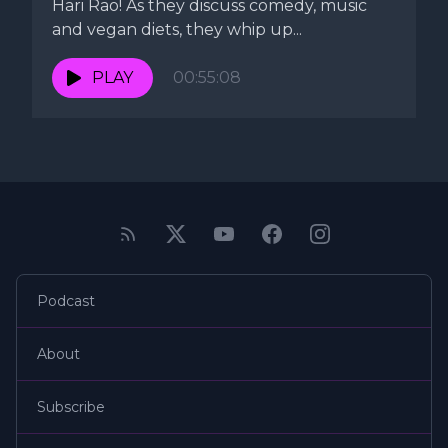
Hari Rao! As they discuss comedy, music
and vegan diets, they whip up...
PLAY
00:55:08
Podcast
About
Subscribe