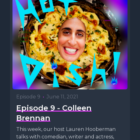
Episode 9
•
June 11, 2021
Episode 9 - Colleen
Brennan
This week, our host Lauren Hooberman
talks with comedian, writer and actress,