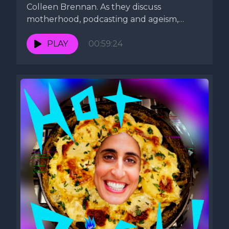
Colleen Brennan. As they discuss
motherhood, podcasting and ageism,
Lauren whips up...
PLAY
00:59:24