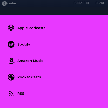
SUBSCRIBE
SHARE
Apple Podcasts
Spotify
Amazon Music
Pocket Casts
RSS