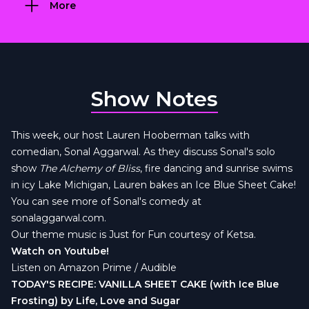
More
Show Notes
This week, our host Lauren Hooberman talks with
comedian, Sonal Aggarwal. As they discuss Sonal's solo
show
The Alchemy of Bliss
, fire dancing and sunrise swims
in icy Lake Michigan, Lauren bakes an Ice Blue Sheet Cake!
You can see more of Sonal's comedy at
sonalaggarwal.com.
Our theme music is
Just for Fun courtesy of Ketsa
.
Watch on Youtube!
Listen on Amazon Prime / Audible
TODAY'S RECIPE: VANILLA SHEET CAKE (with Ice Blue
Frosting) by Life, Love and Sugar