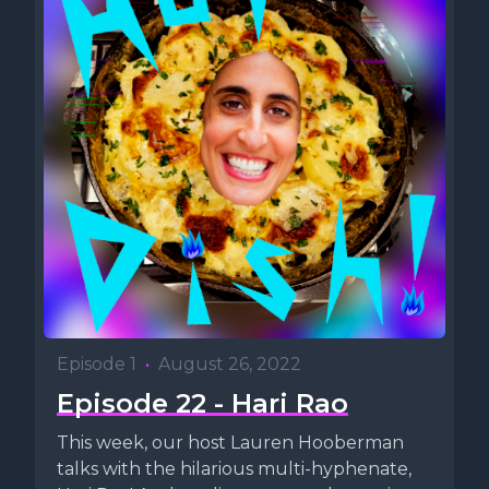
Episode 1
•
August 26, 2022
Episode 22 - Hari Rao
This week, our host Lauren Hooberman
talks with the hilarious multi-hyphenate,