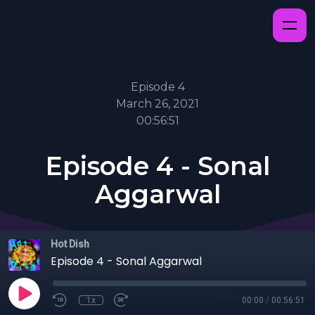
Episode 4
March 26, 2021
00:56:51
Episode 4 - Sonal
Aggarwal
Hot Dish
Episode 4 - Sonal Aggarwal
1x
00:00
/
00:56:51