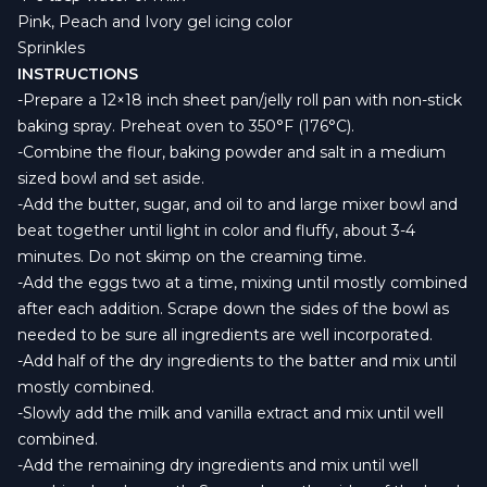
Pink, Peach and Ivory gel icing color
Sprinkles
INSTRUCTIONS
-Prepare a 12×18 inch sheet pan/jelly roll pan with non-stick
baking spray. Preheat oven to 350°F (176°C).
-Combine the flour, baking powder and salt in a medium
sized bowl and set aside.
-Add the butter, sugar, and oil to and large mixer bowl and
beat together until light in color and fluffy, about 3-4
minutes. Do not skimp on the creaming time.
-Add the eggs two at a time, mixing until mostly combined
after each addition. Scrape down the sides of the bowl as
needed to be sure all ingredients are well incorporated.
-Add half of the dry ingredients to the batter and mix until
mostly combined.
-Slowly add the milk and vanilla extract and mix until well
combined.
-Add the remaining dry ingredients and mix until well