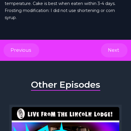
temperature. Cake is best when eaten within 3-4 days.
Frosting modification: I did not use shortening or corn
syrup.
Previous
Next
Other Episodes