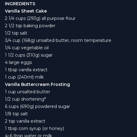
INGREDIENTS
Vanilla Sheet Cake
2 1/4 cups (293g) all purpose flour
2 1/2 tsp baking powder
1/2 tsp salt
3/4 cup (168g) unsalted butter, room temperature
1/4 cup vegetable oil
1 1/2 cups (310g) sugar
4 large eggs
1 tbsp vanilla extract
1 cup (240ml) milk
Vanilla Buttercream Frosting
1 cup unsalted butter
1/2 cup shortening*
6 cups (690g) powdered sugar
1/8 tsp salt
2 tsp vanilla extract
1 tbsp corn syrup (or honey)
4–6 tbsp water or milk