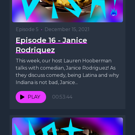
Episode 5
•
December 15, 2021
Episode 16 - Janice
Rodriquez
This week, our host Lauren Hooberman
talks with comedian, Janice Rodriguez! As
they discuss comedy, being Latina and why
Indiana is not bad, Janice...
PLAY
00:53:44